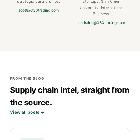
strategic partnerships.
startups. Shih Chien
University, International
scott@330trading.com
Business.
christine@330trading.com
FROM THE BLOG
Supply chain intel, straight from
the source.
View all posts →