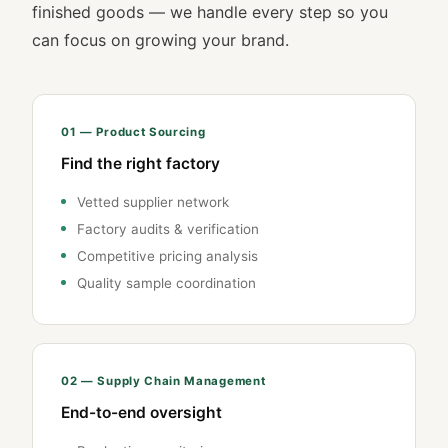
finished goods — we handle every step so you
can focus on growing your brand.
01 — Product Sourcing
Find the right factory
Vetted supplier network
Factory audits & verification
Competitive pricing analysis
Quality sample coordination
02 — Supply Chain Management
End-to-end oversight