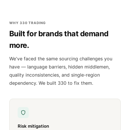
WHY 330 TRADING
Built for brands that demand
more.
We've faced the same sourcing challenges you
have — language barriers, hidden middlemen,
quality inconsistencies, and single-region
dependency. We built 330 to fix them.
Risk mitigation