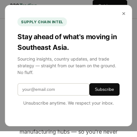
330
Trading
Get in
Home
Services
Team
Blog
×
Co.
Touch
SUPPLY CHAIN INTEL
Stay ahead of what's moving in
Southeast Asia.
NOW SOURCING FROM SE ASIA
Sourcing insights, country updates, and trade
strategy — straight from our team on the ground.
Product Sourcing
No fluff.
Simplified.
Subscribe
Globally Diversified.
Unsubscribe anytime. We respect your inbox.
330 Trading Co. helps U.S. brands source
from China, Southeast Asia, and emerging
manufacturing hubs — so you're never