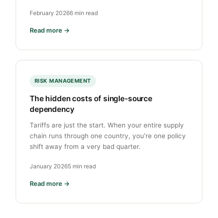
February 2026
6 min read
Read more →
RISK MANAGEMENT
The hidden costs of single-source
dependency
Tariffs are just the start. When your entire supply
chain runs through one country, you're one policy
shift away from a very bad quarter.
January 2026
5 min read
Read more →