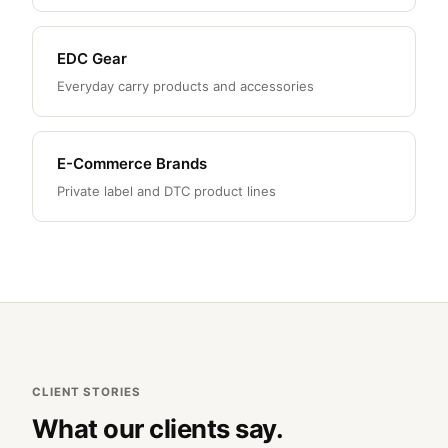
EDC Gear
Everyday carry products and accessories
E-Commerce Brands
Private label and DTC product lines
CLIENT STORIES
What our clients say.