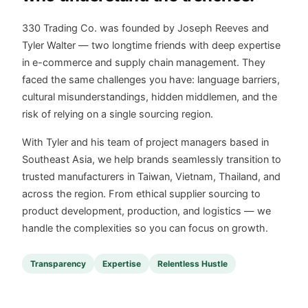
330 Trading Co. was founded by Joseph Reeves and
Tyler Walter — two longtime friends with deep expertise
in e-commerce and supply chain management. They
faced the same challenges you have: language barriers,
cultural misunderstandings, hidden middlemen, and the
risk of relying on a single sourcing region.
With Tyler and his team of project managers based in
Southeast Asia, we help brands seamlessly transition to
trusted manufacturers in Taiwan, Vietnam, Thailand, and
across the region. From ethical supplier sourcing to
product development, production, and logistics — we
handle the complexities so you can focus on growth.
Transparency
Expertise
Relentless Hustle