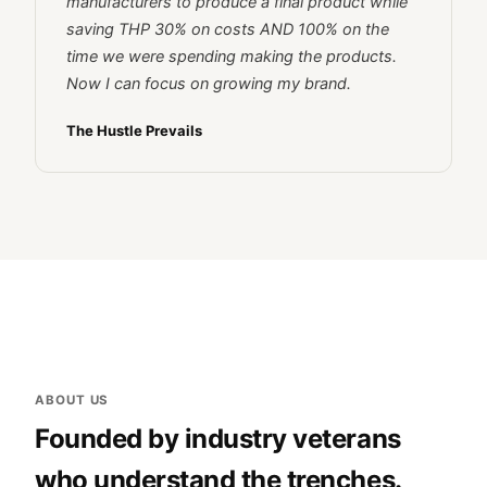
manufacturers to produce a final product while
saving THP 30% on costs AND 100% on the
time we were spending making the products.
Now I can focus on growing my brand.
The Hustle Prevails
ABOUT US
Founded by industry veterans
who understand the trenches.