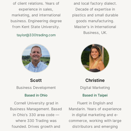
of client relations. Years of
and local factory dialect.
experience in sales,
Decade of expertise in
marketing, and international
plastics and small durable
business. Engineering degree
goods manufacturing.
from Kent State University.
Master's in International
Business, UK.
taylor@330trading.com
Scott
Christine
Business Development
Digital Marketing
Based in Ohio
Based in Taipei
Cornell University grad in
Fluent in English and
Business Management. Based
Mandarin. Years of experience
in Ohio's 330 area code —
in digital marketing and e-
where 330 Trading was
commerce, working with large
founded. Drives growth and
distributors and emerging