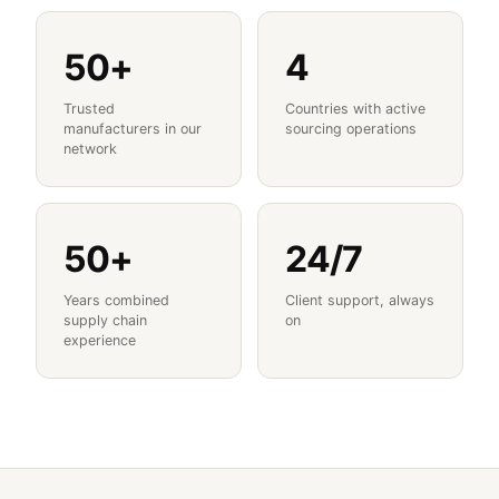
50+
4
Trusted
Countries with active
manufacturers in our
sourcing operations
network
50+
24/7
Years combined
Client support, always
supply chain
on
experience