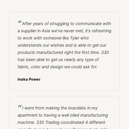
After years of struggling to communicate with
a supplier in Asia we've never met, it's refreshing
to work with someone like Tyler who
understands our wishes and is able to get our
products manufactured right the first time. 330
has been able to get us nearly any type of
fabric, color and design we could ask for.
Inaka Power
I went from making the bracelets in my
apartment to having a well oiled manufacturing
machine. 330 Trading coordinated 4 different