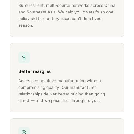
Build resilient, multi-source networks across China
and Southeast Asia. We help you diversify so one
policy shift or factory issue can't derail your
season.
Better margins
Access competitive manufacturing without
compromising quality. Our manufacturer
relationships deliver better pricing than going
direct — and we pass that through to you.