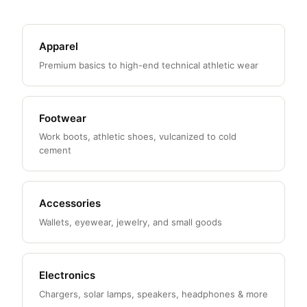
Apparel
Premium basics to high-end technical athletic wear
Footwear
Work boots, athletic shoes, vulcanized to cold
cement
Accessories
Wallets, eyewear, jewelry, and small goods
Electronics
Chargers, solar lamps, speakers, headphones & more