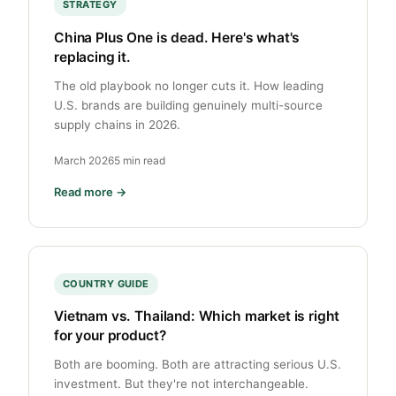
STRATEGY
China Plus One is dead. Here's what's
replacing it.
The old playbook no longer cuts it. How leading
U.S. brands are building genuinely multi-source
supply chains in 2026.
March 2026
5 min read
Read more →
COUNTRY GUIDE
Vietnam vs. Thailand: Which market is right
for your product?
Both are booming. Both are attracting serious U.S.
investment. But they're not interchangeable.