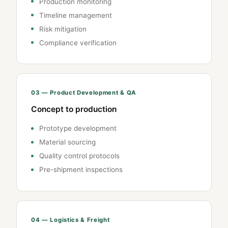
Production monitoring
Timeline management
Risk mitigation
Compliance verification
03 — Product Development & QA
Concept to production
Prototype development
Material sourcing
Quality control protocols
Pre-shipment inspections
04 — Logistics & Freight