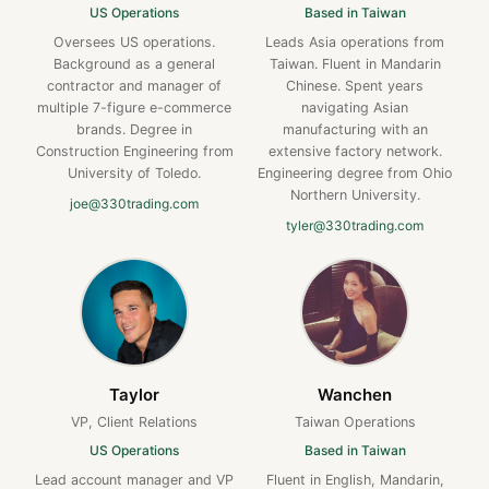
US Operations
Based in Taiwan
Oversees US operations.
Leads Asia operations from
Background as a general
Taiwan. Fluent in Mandarin
contractor and manager of
Chinese. Spent years
multiple 7-figure e-commerce
navigating Asian
brands. Degree in
manufacturing with an
Construction Engineering from
extensive factory network.
University of Toledo.
Engineering degree from Ohio
Northern University.
joe@330trading.com
tyler@330trading.com
Taylor
Wanchen
VP, Client Relations
Taiwan Operations
US Operations
Based in Taiwan
Lead account manager and VP
Fluent in English, Mandarin,