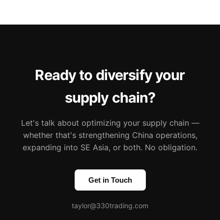
Ready to diversify your
supply chain?
Let's talk about optimizing your supply chain —
whether that's strengthening China operations,
expanding into SE Asia, or both. No obligation.
Get in Touch
taylor@330trading.com