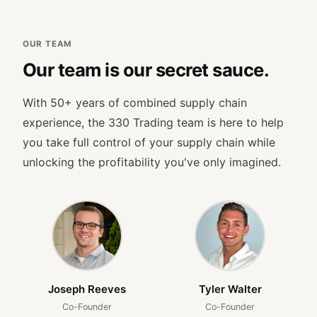
OUR TEAM
Our team is our secret sauce.
With 50+ years of combined supply chain
experience, the 330 Trading team is here to help
you take full control of your supply chain while
unlocking the profitability you've only imagined.
Joseph Reeves
Tyler Walter
Co-Founder
Co-Founder