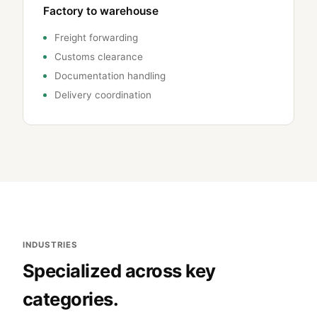
Factory to warehouse
Freight forwarding
Customs clearance
Documentation handling
Delivery coordination
INDUSTRIES
Specialized across key
categories.