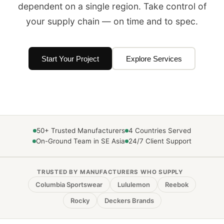
dependent on a single region. Take control of
your supply chain — on time and to spec.
Start Your Project
Explore Services
50+ Trusted Manufacturers
4 Countries Served
On-Ground Team in SE Asia
24/7 Client Support
TRUSTED BY MANUFACTURERS WHO SUPPLY
Columbia Sportswear
Lululemon
Reebok
Rocky
Deckers Brands