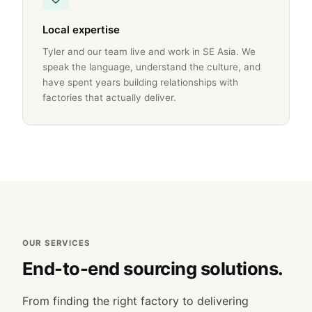
Local expertise
Tyler and our team live and work in SE Asia. We
speak the language, understand the culture, and
have spent years building relationships with
factories that actually deliver.
OUR SERVICES
End-to-end sourcing solutions.
From finding the right factory to delivering