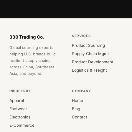
SERVICES
330 Trading Co.
Product Sourcing
Global sourcing experts
Supply Chain Mgmt
helping U.S. brands build
resilient supply chains
Product Development
across China, Southeast
Logistics & Freight
Asia, and beyond.
INDUSTRIES
COMPANY
Apparel
Home
Footwear
Blog
Electronics
Contact
E-Commerce