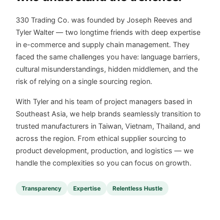
330 Trading Co. was founded by Joseph Reeves and
Tyler Walter — two longtime friends with deep expertise
in e-commerce and supply chain management. They
faced the same challenges you have: language barriers,
cultural misunderstandings, hidden middlemen, and the
risk of relying on a single sourcing region.
With Tyler and his team of project managers based in
Southeast Asia, we help brands seamlessly transition to
trusted manufacturers in Taiwan, Vietnam, Thailand, and
across the region. From ethical supplier sourcing to
product development, production, and logistics — we
handle the complexities so you can focus on growth.
Transparency
Expertise
Relentless Hustle