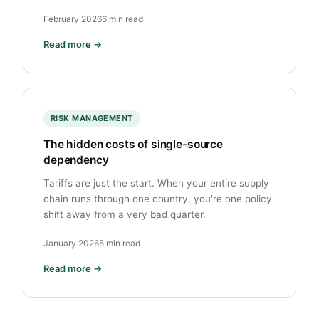
February 2026
6 min read
Read more →
RISK MANAGEMENT
The hidden costs of single-source
dependency
Tariffs are just the start. When your entire supply
chain runs through one country, you're one policy
shift away from a very bad quarter.
January 2026
5 min read
Read more →