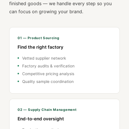
finished goods — we handle every step so you
can focus on growing your brand.
01 — Product Sourcing
Find the right factory
Vetted supplier network
Factory audits & verification
Competitive pricing analysis
Quality sample coordination
02 — Supply Chain Management
End-to-end oversight