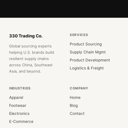
SERVICES
330 Trading Co.
Product Sourcing
Global sourcing experts
Supply Chain Mgmt
helping U.S. brands build
resilient supply chains
Product Development
across China, Southeast
Logistics & Freight
Asia, and beyond.
INDUSTRIES
COMPANY
Apparel
Home
Footwear
Blog
Electronics
Contact
E-Commerce