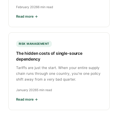
February 2026
6 min read
Read more →
RISK MANAGEMENT
The hidden costs of single-source
dependency
Tariffs are just the start. When your entire supply
chain runs through one country, you're one policy
shift away from a very bad quarter.
January 2026
5 min read
Read more →