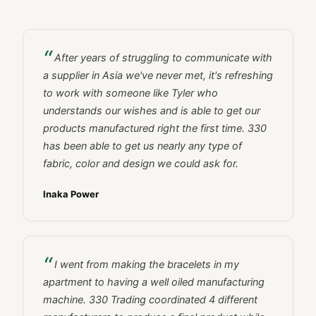
After years of struggling to communicate with
a supplier in Asia we've never met, it's refreshing
to work with someone like Tyler who
understands our wishes and is able to get our
products manufactured right the first time. 330
has been able to get us nearly any type of
fabric, color and design we could ask for.
Inaka Power
I went from making the bracelets in my
apartment to having a well oiled manufacturing
machine. 330 Trading coordinated 4 different