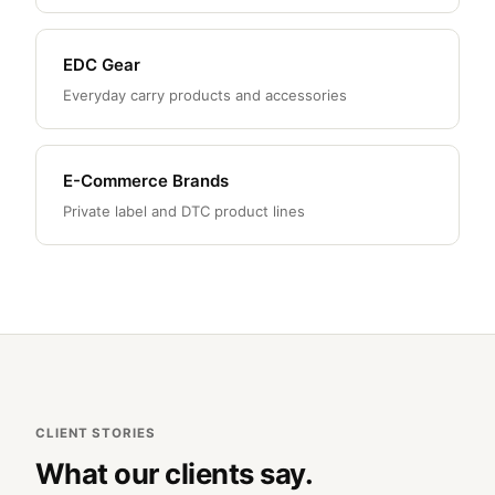
EDC Gear
Everyday carry products and accessories
E-Commerce Brands
Private label and DTC product lines
CLIENT STORIES
What our clients say.