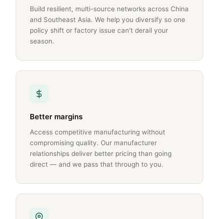
Build resilient, multi-source networks across China
and Southeast Asia. We help you diversify so one
policy shift or factory issue can't derail your
season.
Better margins
Access competitive manufacturing without
compromising quality. Our manufacturer
relationships deliver better pricing than going
direct — and we pass that through to you.