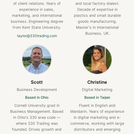
of client relations. Years of
and local factory dialect.
experience in sales,
Decade of expertise in
marketing, and international
plastics and small durable
business. Engineering degree
goods manufacturing.
from Kent State University.
Master's in International
Business, UK.
taylor@330trading.com
Scott
Christine
Business Development
Digital Marketing
Based in Ohio
Based in Taipei
Cornell University grad in
Fluent in English and
Business Management. Based
Mandarin. Years of experience
in Ohio's 330 area code —
in digital marketing and e-
where 330 Trading was
commerce, working with large
founded. Drives growth and
distributors and emerging