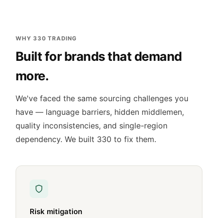
WHY 330 TRADING
Built for brands that demand
more.
We've faced the same sourcing challenges you
have — language barriers, hidden middlemen,
quality inconsistencies, and single-region
dependency. We built 330 to fix them.
Risk mitigation