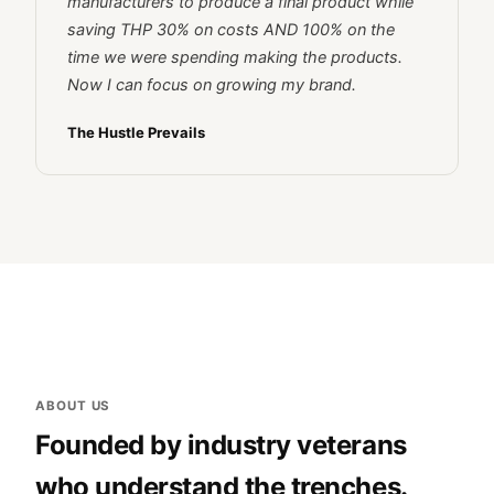
manufacturers to produce a final product while
saving THP 30% on costs AND 100% on the
time we were spending making the products.
Now I can focus on growing my brand.
The Hustle Prevails
ABOUT US
Founded by industry veterans
who understand the trenches.