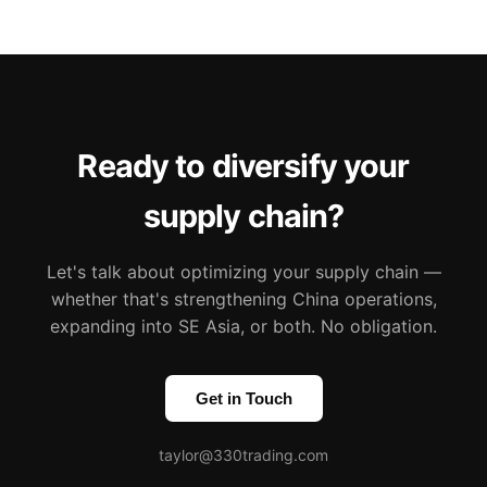
Ready to diversify your
supply chain?
Let's talk about optimizing your supply chain —
whether that's strengthening China operations,
expanding into SE Asia, or both. No obligation.
Get in Touch
taylor@330trading.com