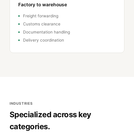
Factory to warehouse
Freight forwarding
Customs clearance
Documentation handling
Delivery coordination
INDUSTRIES
Specialized across key
categories.