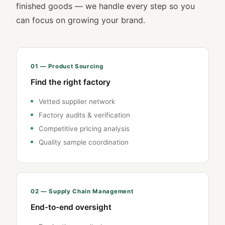
finished goods — we handle every step so you
can focus on growing your brand.
01 — Product Sourcing
Find the right factory
Vetted supplier network
Factory audits & verification
Competitive pricing analysis
Quality sample coordination
02 — Supply Chain Management
End-to-end oversight