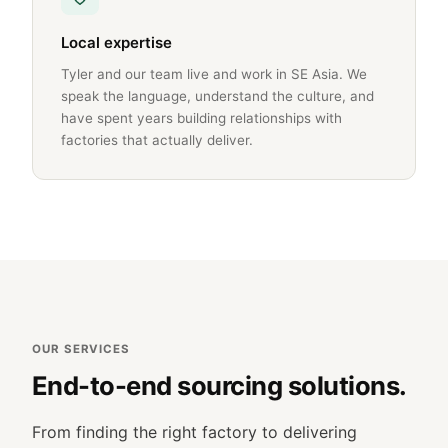
Local expertise
Tyler and our team live and work in SE Asia. We
speak the language, understand the culture, and
have spent years building relationships with
factories that actually deliver.
OUR SERVICES
End-to-end sourcing solutions.
From finding the right factory to delivering