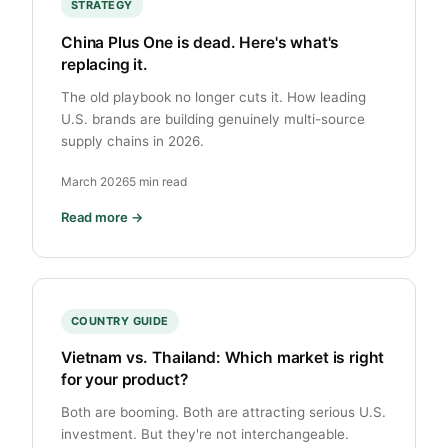
STRATEGY
China Plus One is dead. Here's what's
replacing it.
The old playbook no longer cuts it. How leading
U.S. brands are building genuinely multi-source
supply chains in 2026.
March 2026
5 min read
Read more →
COUNTRY GUIDE
Vietnam vs. Thailand: Which market is right
for your product?
Both are booming. Both are attracting serious U.S.
investment. But they're not interchangeable.