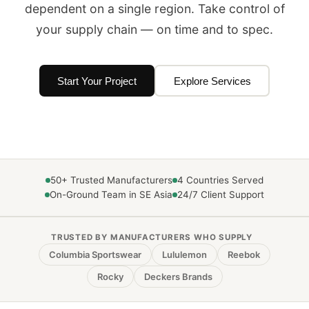
dependent on a single region. Take control of
your supply chain — on time and to spec.
Start Your Project
Explore Services
50+ Trusted Manufacturers
4 Countries Served
On-Ground Team in SE Asia
24/7 Client Support
TRUSTED BY MANUFACTURERS WHO SUPPLY
Columbia Sportswear
Lululemon
Reebok
Rocky
Deckers Brands