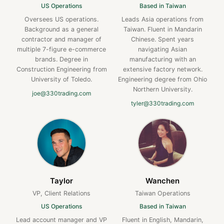
US Operations
Based in Taiwan
Oversees US operations.
Leads Asia operations from
Background as a general
Taiwan. Fluent in Mandarin
contractor and manager of
Chinese. Spent years
multiple 7-figure e-commerce
navigating Asian
brands. Degree in
manufacturing with an
Construction Engineering from
extensive factory network.
University of Toledo.
Engineering degree from Ohio
Northern University.
joe@330trading.com
tyler@330trading.com
Taylor
Wanchen
VP, Client Relations
Taiwan Operations
US Operations
Based in Taiwan
Lead account manager and VP
Fluent in English, Mandarin,