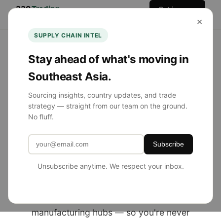
330
Trading
Get in
Home
Services
Team
Blog
×
Co.
Touch
SUPPLY CHAIN INTEL
Stay ahead of what's moving in
Southeast Asia.
NOW SOURCING FROM SE ASIA
Sourcing insights, country updates, and trade
strategy — straight from our team on the ground.
Product Sourcing
No fluff.
Simplified.
Subscribe
Globally Diversified.
Unsubscribe anytime. We respect your inbox.
330 Trading Co. helps U.S. brands source
from China, Southeast Asia, and emerging
manufacturing hubs — so you're never