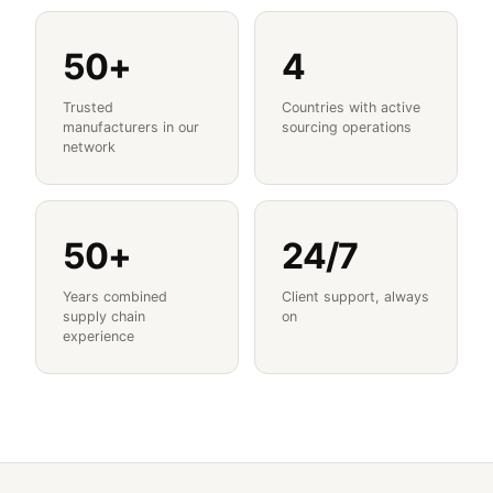
50+
4
Trusted
Countries with active
manufacturers in our
sourcing operations
network
50+
24/7
Years combined
Client support, always
supply chain
on
experience