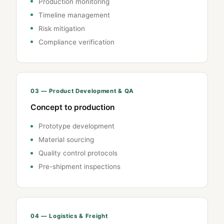
Production monitoring
Timeline management
Risk mitigation
Compliance verification
03 — Product Development & QA
Concept to production
Prototype development
Material sourcing
Quality control protocols
Pre-shipment inspections
04 — Logistics & Freight