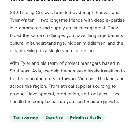
330 Trading Co. was founded by Joseph Reeves and
Tyler Walter — two longtime friends with deep expertise
in e-commerce and supply chain management. They
faced the same challenges you have: language barriers,
cultural misunderstandings, hidden middlemen, and the
risk of relying on a single sourcing region.
With Tyler and his team of project managers based in
Southeast Asia, we help brands seamlessly transition to
trusted manufacturers in Taiwan, Vietnam, Thailand, and
across the region. From ethical supplier sourcing to
product development, production, and logistics — we
handle the complexities so you can focus on growth.
Transparency
Expertise
Relentless Hustle