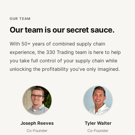
OUR TEAM
Our team is our secret sauce.
With 50+ years of combined supply chain
experience, the 330 Trading team is here to help
you take full control of your supply chain while
unlocking the profitability you've only imagined.
Joseph Reeves
Tyler Walter
Co-Founder
Co-Founder