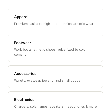
Apparel
Premium basics to high-end technical athletic wear
Footwear
Work boots, athletic shoes, vulcanized to cold
cement
Accessories
Wallets, eyewear, jewelry, and small goods
Electronics
Chargers, solar lamps, speakers, headphones & more