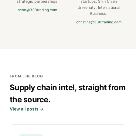
strategic partnerships.
startups. Shih Chien
University, International
scott@330trading.com
Business.
christine@330trading.com
FROM THE BLOG
Supply chain intel, straight from
the source.
View all posts →