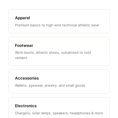
Apparel
Premium basics to high-end technical athletic wear
Footwear
Work boots, athletic shoes, vulcanized to cold
cement
Accessories
Wallets, eyewear, jewelry, and small goods
Electronics
Chargers, solar lamps, speakers, headphones & more