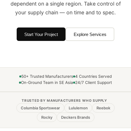
dependent on a single region. Take control of
your supply chain — on time and to spec.
Start Your Project
Explore Services
50+ Trusted Manufacturers
4 Countries Served
On-Ground Team in SE Asia
24/7 Client Support
TRUSTED BY MANUFACTURERS WHO SUPPLY
Columbia Sportswear
Lululemon
Reebok
Rocky
Deckers Brands