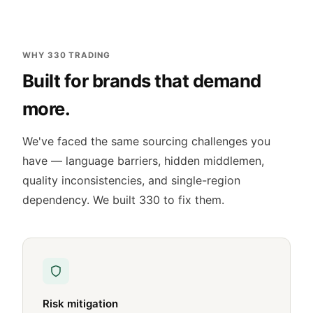
WHY 330 TRADING
Built for brands that demand
more.
We've faced the same sourcing challenges you
have — language barriers, hidden middlemen,
quality inconsistencies, and single-region
dependency. We built 330 to fix them.
Risk mitigation