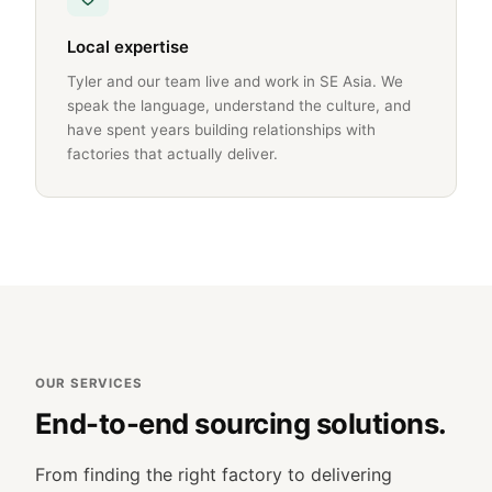
Local expertise
Tyler and our team live and work in SE Asia. We
speak the language, understand the culture, and
have spent years building relationships with
factories that actually deliver.
OUR SERVICES
End-to-end sourcing solutions.
From finding the right factory to delivering