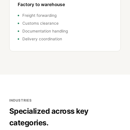
Factory to warehouse
Freight forwarding
Customs clearance
Documentation handling
Delivery coordination
INDUSTRIES
Specialized across key
categories.