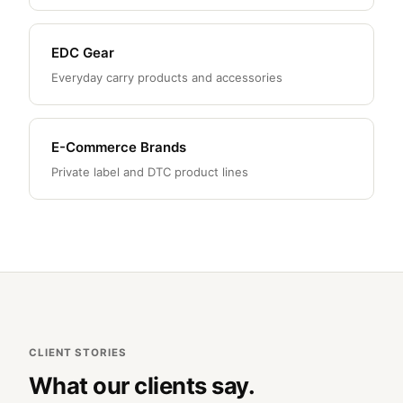
EDC Gear
Everyday carry products and accessories
E-Commerce Brands
Private label and DTC product lines
CLIENT STORIES
What our clients say.