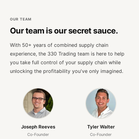
OUR TEAM
Our team is our secret sauce.
With 50+ years of combined supply chain
experience, the 330 Trading team is here to help
you take full control of your supply chain while
unlocking the profitability you've only imagined.
Joseph Reeves
Tyler Walter
Co-Founder
Co-Founder