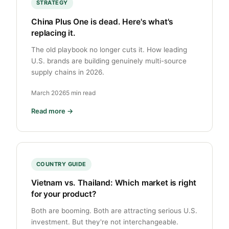
STRATEGY
China Plus One is dead. Here's what's
replacing it.
The old playbook no longer cuts it. How leading
U.S. brands are building genuinely multi-source
supply chains in 2026.
March 2026
5 min read
Read more →
COUNTRY GUIDE
Vietnam vs. Thailand: Which market is right
for your product?
Both are booming. Both are attracting serious U.S.
investment. But they're not interchangeable.