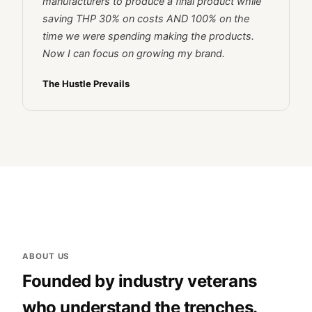
manufacturers to produce a final product while
saving THP 30% on costs AND 100% on the
time we were spending making the products.
Now I can focus on growing my brand.
The Hustle Prevails
ABOUT US
Founded by industry veterans
who understand the trenches.