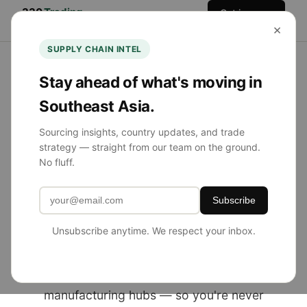
330
Trading
Get in
Home
Services
Team
Blog
×
Co.
Touch
SUPPLY CHAIN INTEL
Stay ahead of what's moving in
Southeast Asia.
NOW SOURCING FROM SE ASIA
Sourcing insights, country updates, and trade
strategy — straight from our team on the ground.
Product Sourcing
No fluff.
Simplified.
Subscribe
Globally Diversified.
Unsubscribe anytime. We respect your inbox.
330 Trading Co. helps U.S. brands source
from China, Southeast Asia, and emerging
manufacturing hubs — so you're never