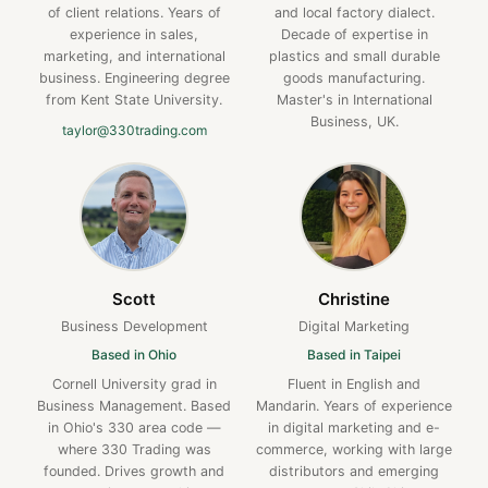
of client relations. Years of
and local factory dialect.
experience in sales,
Decade of expertise in
marketing, and international
plastics and small durable
business. Engineering degree
goods manufacturing.
from Kent State University.
Master's in International
Business, UK.
taylor@330trading.com
Scott
Christine
Business Development
Digital Marketing
Based in Ohio
Based in Taipei
Cornell University grad in
Fluent in English and
Business Management. Based
Mandarin. Years of experience
in Ohio's 330 area code —
in digital marketing and e-
where 330 Trading was
commerce, working with large
founded. Drives growth and
distributors and emerging