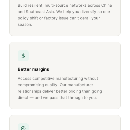
Build resilient, multi-source networks across China
and Southeast Asia. We help you diversify so one
policy shift or factory issue can't derail your
season.
Better margins
Access competitive manufacturing without
compromising quality. Our manufacturer
relationships deliver better pricing than going
direct — and we pass that through to you.