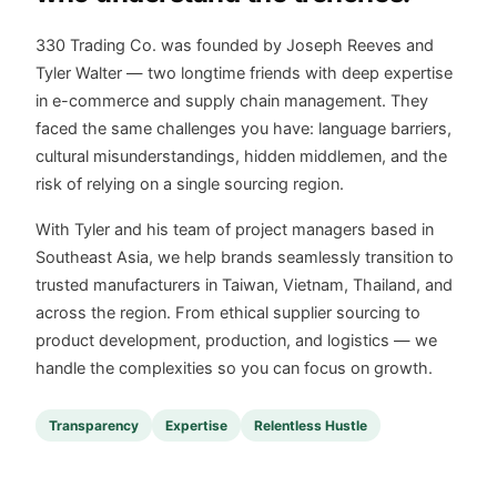
330 Trading Co. was founded by Joseph Reeves and
Tyler Walter — two longtime friends with deep expertise
in e-commerce and supply chain management. They
faced the same challenges you have: language barriers,
cultural misunderstandings, hidden middlemen, and the
risk of relying on a single sourcing region.
With Tyler and his team of project managers based in
Southeast Asia, we help brands seamlessly transition to
trusted manufacturers in Taiwan, Vietnam, Thailand, and
across the region. From ethical supplier sourcing to
product development, production, and logistics — we
handle the complexities so you can focus on growth.
Transparency
Expertise
Relentless Hustle