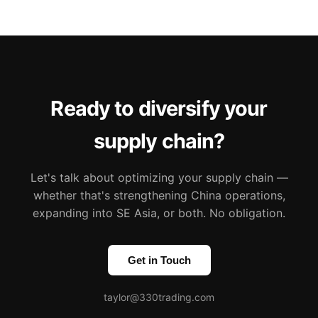
Ready to diversify your
supply chain?
Let's talk about optimizing your supply chain —
whether that's strengthening China operations,
expanding into SE Asia, or both. No obligation.
Get in Touch
taylor@330trading.com