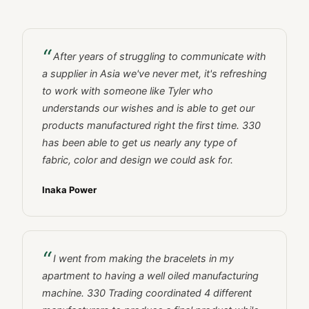
After years of struggling to communicate with
a supplier in Asia we've never met, it's refreshing
to work with someone like Tyler who
understands our wishes and is able to get our
products manufactured right the first time. 330
has been able to get us nearly any type of
fabric, color and design we could ask for.
Inaka Power
I went from making the bracelets in my
apartment to having a well oiled manufacturing
machine. 330 Trading coordinated 4 different