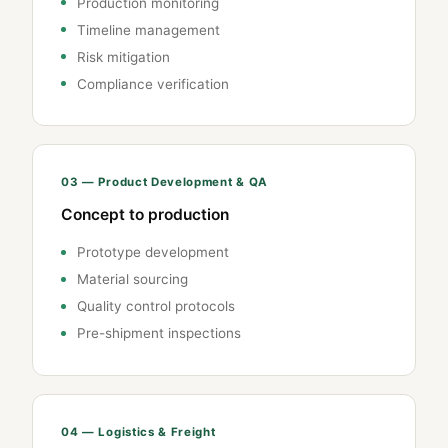
Production monitoring
Timeline management
Risk mitigation
Compliance verification
03 — Product Development & QA
Concept to production
Prototype development
Material sourcing
Quality control protocols
Pre-shipment inspections
04 — Logistics & Freight