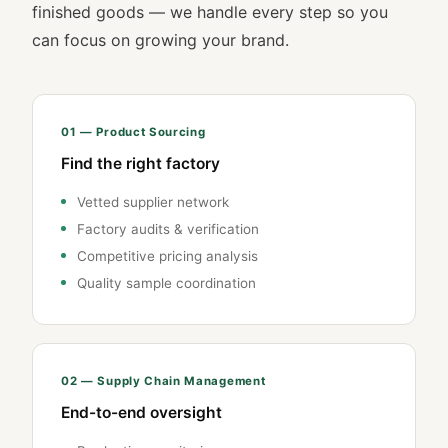
finished goods — we handle every step so you
can focus on growing your brand.
01 — Product Sourcing
Find the right factory
Vetted supplier network
Factory audits & verification
Competitive pricing analysis
Quality sample coordination
02 — Supply Chain Management
End-to-end oversight