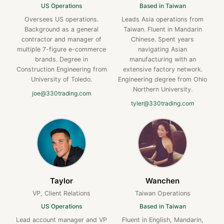
US Operations
Based in Taiwan
Oversees US operations.
Leads Asia operations from
Background as a general
Taiwan. Fluent in Mandarin
contractor and manager of
Chinese. Spent years
multiple 7-figure e-commerce
navigating Asian
brands. Degree in
manufacturing with an
Construction Engineering from
extensive factory network.
University of Toledo.
Engineering degree from Ohio
Northern University.
joe@330trading.com
tyler@330trading.com
Taylor
Wanchen
VP, Client Relations
Taiwan Operations
US Operations
Based in Taiwan
Lead account manager and VP
Fluent in English, Mandarin,