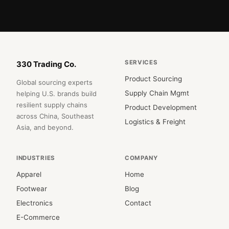
SERVICES
330 Trading Co.
Product Sourcing
Global sourcing experts
Supply Chain Mgmt
helping U.S. brands build
resilient supply chains
Product Development
across China, Southeast
Logistics & Freight
Asia, and beyond.
INDUSTRIES
COMPANY
Apparel
Home
Footwear
Blog
Electronics
Contact
E-Commerce