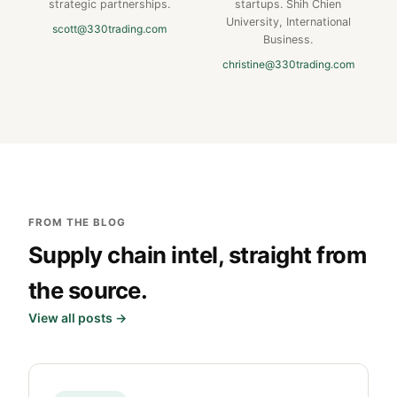
strategic partnerships.
startups. Shih Chien
University, International
scott@330trading.com
Business.
christine@330trading.com
FROM THE BLOG
Supply chain intel, straight from
the source.
View all posts →