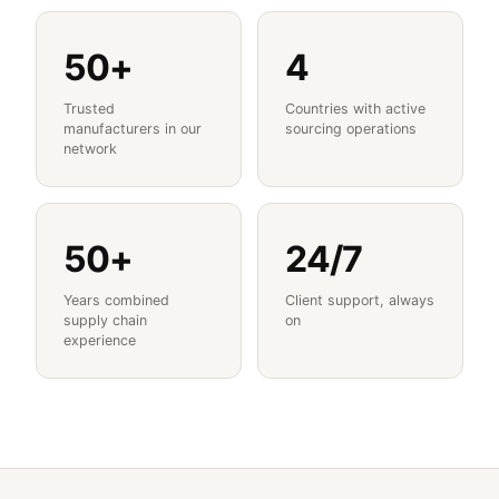
50+
4
Trusted
Countries with active
manufacturers in our
sourcing operations
network
50+
24/7
Years combined
Client support, always
supply chain
on
experience