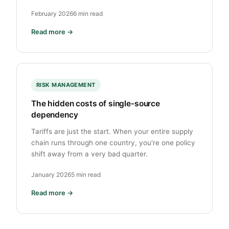
February 2026
6 min read
Read more →
RISK MANAGEMENT
The hidden costs of single-source
dependency
Tariffs are just the start. When your entire supply
chain runs through one country, you're one policy
shift away from a very bad quarter.
January 2026
5 min read
Read more →