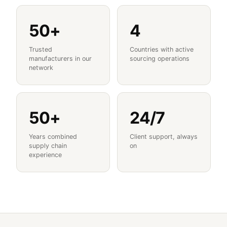
50+
4
Trusted
Countries with active
manufacturers in our
sourcing operations
network
50+
24/7
Years combined
Client support, always
supply chain
on
experience