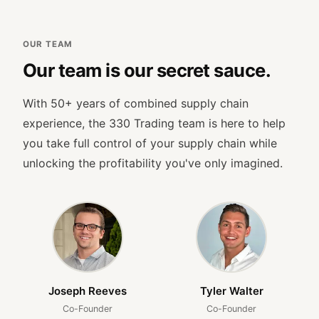
OUR TEAM
Our team is our secret sauce.
With 50+ years of combined supply chain
experience, the 330 Trading team is here to help
you take full control of your supply chain while
unlocking the profitability you've only imagined.
Joseph Reeves
Tyler Walter
Co-Founder
Co-Founder