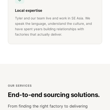
Local expertise
Tyler and our team live and work in SE Asia. We
speak the language, understand the culture, and
have spent years building relationships with
factories that actually deliver.
OUR SERVICES
End-to-end sourcing solutions.
From finding the right factory to delivering