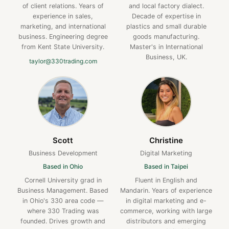
of client relations. Years of
and local factory dialect.
experience in sales,
Decade of expertise in
marketing, and international
plastics and small durable
business. Engineering degree
goods manufacturing.
from Kent State University.
Master's in International
Business, UK.
taylor@330trading.com
Scott
Christine
Business Development
Digital Marketing
Based in Ohio
Based in Taipei
Cornell University grad in
Fluent in English and
Business Management. Based
Mandarin. Years of experience
in Ohio's 330 area code —
in digital marketing and e-
where 330 Trading was
commerce, working with large
founded. Drives growth and
distributors and emerging