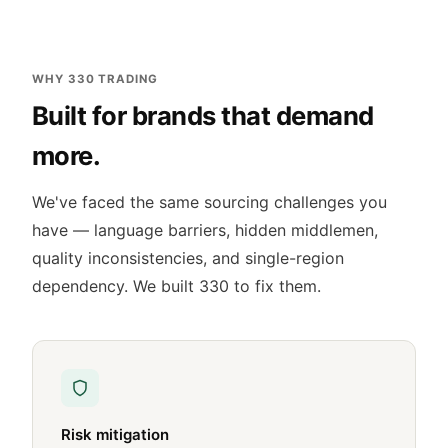
WHY 330 TRADING
Built for brands that demand
more.
We've faced the same sourcing challenges you
have — language barriers, hidden middlemen,
quality inconsistencies, and single-region
dependency. We built 330 to fix them.
Risk mitigation