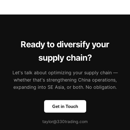
Ready to diversify your
supply chain?
Let's talk about optimizing your supply chain —
whether that's strengthening China operations,
expanding into SE Asia, or both. No obligation.
Get in Touch
taylor@330trading.com