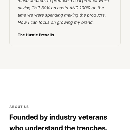
manufacturers to produce a final product while
saving THP 30% on costs AND 100% on the
time we were spending making the products.
Now I can focus on growing my brand.
The Hustle Prevails
ABOUT US
Founded by industry veterans
who understand the trenches.