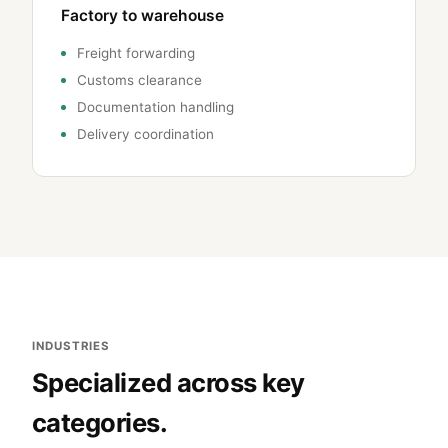
Factory to warehouse
Freight forwarding
Customs clearance
Documentation handling
Delivery coordination
INDUSTRIES
Specialized across key
categories.