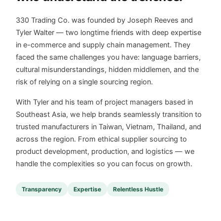
330 Trading Co. was founded by Joseph Reeves and
Tyler Walter — two longtime friends with deep expertise
in e-commerce and supply chain management. They
faced the same challenges you have: language barriers,
cultural misunderstandings, hidden middlemen, and the
risk of relying on a single sourcing region.
With Tyler and his team of project managers based in
Southeast Asia, we help brands seamlessly transition to
trusted manufacturers in Taiwan, Vietnam, Thailand, and
across the region. From ethical supplier sourcing to
product development, production, and logistics — we
handle the complexities so you can focus on growth.
Transparency
Expertise
Relentless Hustle