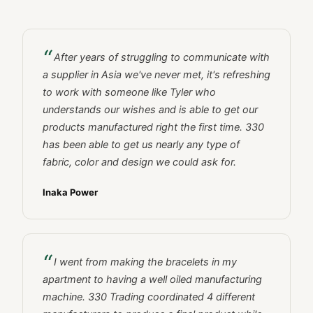
After years of struggling to communicate with
a supplier in Asia we've never met, it's refreshing
to work with someone like Tyler who
understands our wishes and is able to get our
products manufactured right the first time. 330
has been able to get us nearly any type of
fabric, color and design we could ask for.
Inaka Power
I went from making the bracelets in my
apartment to having a well oiled manufacturing
machine. 330 Trading coordinated 4 different