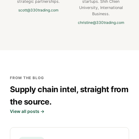
strategic partnerships.
startups. Shih Chien
University, International
scott@330trading.com
Business.
christine@330trading.com
FROM THE BLOG
Supply chain intel, straight from
the source.
View all posts →