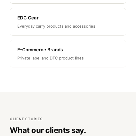
EDC Gear
Everyday carry products and accessories
E-Commerce Brands
Private label and DTC product lines
CLIENT STORIES
What our clients say.