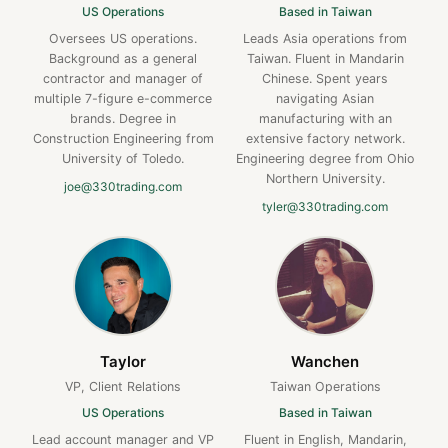
US Operations
Based in Taiwan
Oversees US operations.
Leads Asia operations from
Background as a general
Taiwan. Fluent in Mandarin
contractor and manager of
Chinese. Spent years
multiple 7-figure e-commerce
navigating Asian
brands. Degree in
manufacturing with an
Construction Engineering from
extensive factory network.
University of Toledo.
Engineering degree from Ohio
Northern University.
joe@330trading.com
tyler@330trading.com
Taylor
Wanchen
VP, Client Relations
Taiwan Operations
US Operations
Based in Taiwan
Lead account manager and VP
Fluent in English, Mandarin,