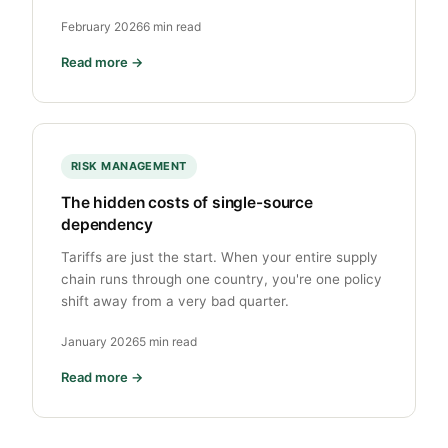
February 2026
6 min read
Read more →
RISK MANAGEMENT
The hidden costs of single-source
dependency
Tariffs are just the start. When your entire supply
chain runs through one country, you're one policy
shift away from a very bad quarter.
January 2026
5 min read
Read more →