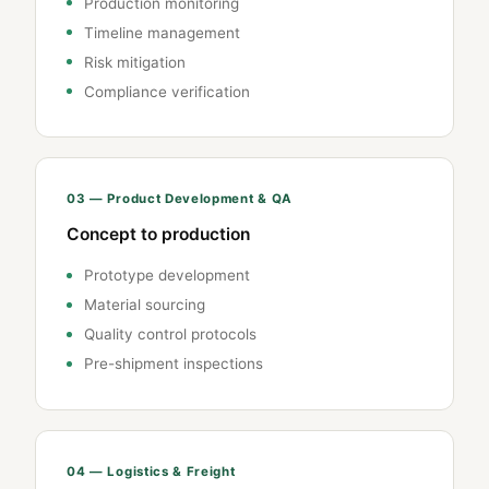
Production monitoring
Timeline management
Risk mitigation
Compliance verification
03 — Product Development & QA
Concept to production
Prototype development
Material sourcing
Quality control protocols
Pre-shipment inspections
04 — Logistics & Freight