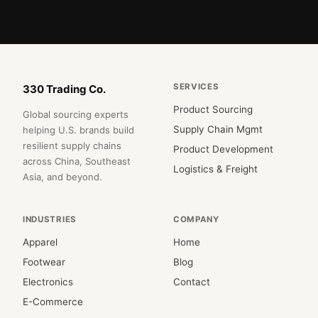
SERVICES
330 Trading Co.
Product Sourcing
Global sourcing experts
Supply Chain Mgmt
helping U.S. brands build
resilient supply chains
Product Development
across China, Southeast
Logistics & Freight
Asia, and beyond.
INDUSTRIES
COMPANY
Apparel
Home
Footwear
Blog
Electronics
Contact
E-Commerce