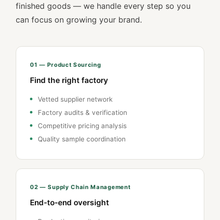
finished goods — we handle every step so you
can focus on growing your brand.
01 — Product Sourcing
Find the right factory
Vetted supplier network
Factory audits & verification
Competitive pricing analysis
Quality sample coordination
02 — Supply Chain Management
End-to-end oversight