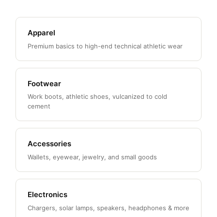
Apparel
Premium basics to high-end technical athletic wear
Footwear
Work boots, athletic shoes, vulcanized to cold
cement
Accessories
Wallets, eyewear, jewelry, and small goods
Electronics
Chargers, solar lamps, speakers, headphones & more