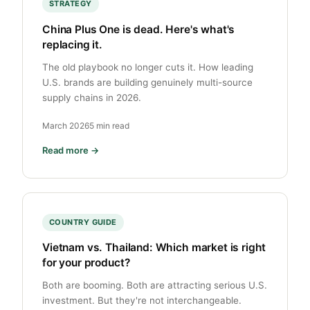
STRATEGY
China Plus One is dead. Here's what's
replacing it.
The old playbook no longer cuts it. How leading
U.S. brands are building genuinely multi-source
supply chains in 2026.
March 2026
5 min read
Read more →
COUNTRY GUIDE
Vietnam vs. Thailand: Which market is right
for your product?
Both are booming. Both are attracting serious U.S.
investment. But they're not interchangeable.