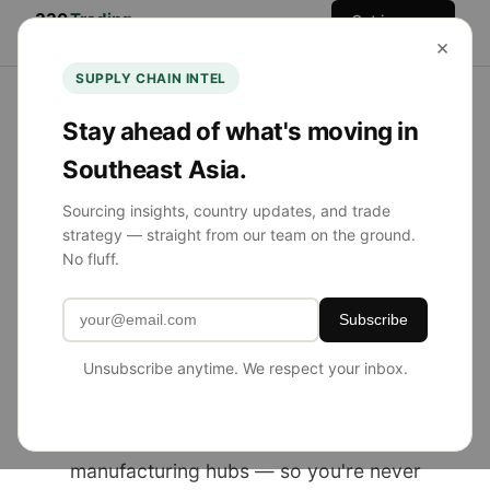
330
Trading
Get in
Home
Services
Team
Blog
×
Co.
Touch
SUPPLY CHAIN INTEL
Stay ahead of what's moving in
Southeast Asia.
NOW SOURCING FROM SE ASIA
Sourcing insights, country updates, and trade
strategy — straight from our team on the ground.
Product Sourcing
No fluff.
Simplified.
Subscribe
Globally Diversified.
Unsubscribe anytime. We respect your inbox.
330 Trading Co. helps U.S. brands source
from China, Southeast Asia, and emerging
manufacturing hubs — so you're never