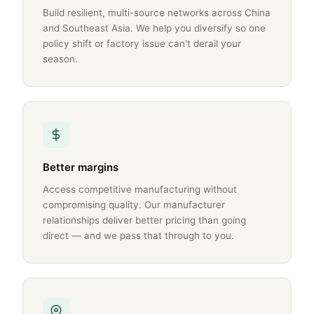
Build resilient, multi-source networks across China
and Southeast Asia. We help you diversify so one
policy shift or factory issue can't derail your
season.
Better margins
Access competitive manufacturing without
compromising quality. Our manufacturer
relationships deliver better pricing than going
direct — and we pass that through to you.