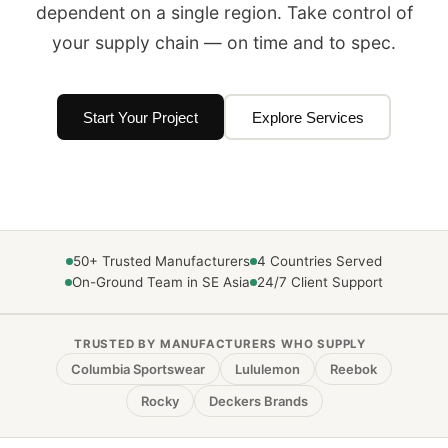
dependent on a single region. Take control of
your supply chain — on time and to spec.
Start Your Project
Explore Services
50+ Trusted Manufacturers
4 Countries Served
On-Ground Team in SE Asia
24/7 Client Support
TRUSTED BY MANUFACTURERS WHO SUPPLY
Columbia Sportswear
Lululemon
Reebok
Rocky
Deckers Brands